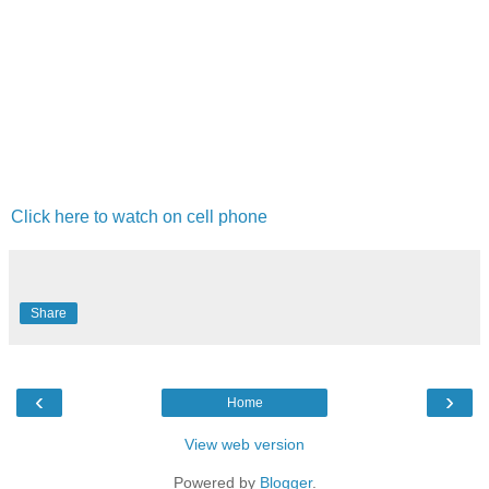
Click here to watch on cell phone
Share
‹
›
Home
View web version
Powered by
Blogger
.