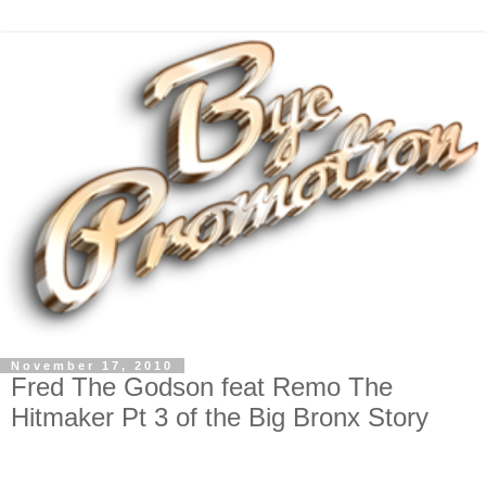
November 17, 2010
Fred The Godson feat Remo The
Hitmaker Pt 3 of the Big Bronx Story