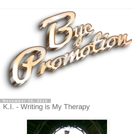
November 10, 2010
K.I. - Writing is My Therapy