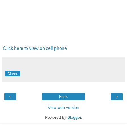
Click here to view on cell phone
Share
‹
›
Home
View web version
Powered by
Blogger
.