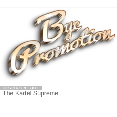
December 9, 2010
The Kartel Supreme