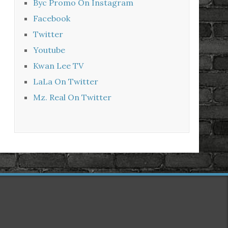
Byc Promo On Instagram
Facebook
Twitter
Youtube
Kwan Lee TV
LaLa On Twitter
Mz. Real On Twitter