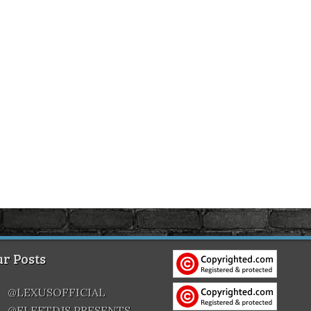
r Posts
@LEXUSOFFICIAL
@FLEETDJS PRESENTS