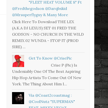
"FLEET HEAT VOLUME 8" Ft
@fredthegodson @darqbxkid
@mrsuperflyguy & Many More
Click Here To Download THE LEX
(A.K.A DJ LEXUS) SET 01 FRED THE
GODSON - NO CHURCH IN THE WILD
REMIX 02 WUNDA - STOP IT (PROD
SIRE) ...
Get To Know @CrisePic
Crise P (Pic) Is
Undeniably One Of The Best Aspiring
Hip Hop Artists To Come Out Of New
York. The Thing About Him I...
Via @coast2coastmag :
@CoolNutz "SUPERMAN"
FEAT. MIKEY VEGAZ