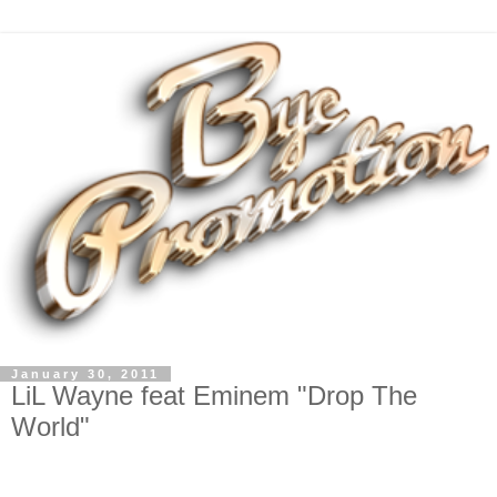
January 30, 2011
LiL Wayne feat Eminem "Drop The
World"