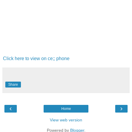
Click here to view on ce;; phone
Share
‹
›
Home
View web version
Powered by
Blogger
.