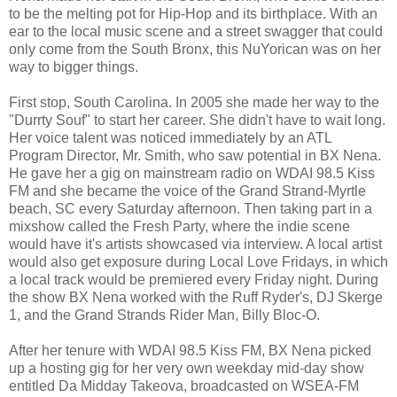
to be the melting pot for Hip-Hop and its birthplace. With an
ear to the local music scene and a street swagger that could
only come from the South Bronx, this NuYorican was on her
way to bigger things.
First stop, South Carolina. In 2005 she made her way to the
"Durrty Souf" to start her career. She didn't have to wait long.
Her voice talent was noticed immediately by an ATL
Program Director, Mr. Smith, who saw potential in BX Nena.
He gave her a gig on mainstream radio on WDAI 98.5 Kiss
FM and she became the voice of the Grand Strand-Myrtle
beach, SC every Saturday afternoon. Then taking part in a
mixshow called the Fresh Party, where the indie scene
would have it's artists showcased via interview. A local artist
would also get exposure during Local Love Fridays, in which
a local track would be premiered every Friday night. During
the show BX Nena worked with the Ruff Ryder's, DJ Skerge
1, and the Grand Strands Rider Man, Billy Bloc-O.
After her tenure with WDAI 98.5 Kiss FM, BX Nena picked
up a hosting gig for her very own weekday mid-day show
entitled Da Midday Takeova, broadcasted on WSEA-FM