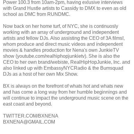
Power 100.3 from 10am-2pm, having exlusive interviews
with Grand Hustle artists to Cassidy to DMX to even as old
school as DMC from RUNDMC.
Now back on her home turf, of NYC, she is continuosly
working with an array of underground and independent
artists and fellow DJs. Also assisting the CEO of 3A films!,
whom produce and direct music videos and independent
movies & handles production for Nena's own JunkieTV
show (youtube.com/realhiphopjunkietv). She is also the
CEO to her own brand/webiste, RealHipHopJunkie, Inc. and
also linked up with EmbassyNYCRadio & the Bumsquad
DJs as a host of her own Mix Show.
BX is always on the forefront of whats hot and whats new
and has come a long way from her humble beginnings and
will continue to impact the underground music scene on the
east coast and beyond.
TWITTER.COM/BXNENA
BXNENA@GMAIL.COM