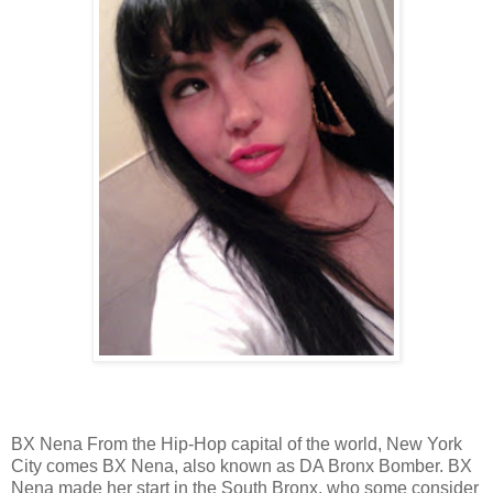
BX Nena From the Hip-Hop capital of the world, New York
City comes BX Nena, also known as DA Bronx Bomber. BX
Nena made her start in the South Bronx, who some consider