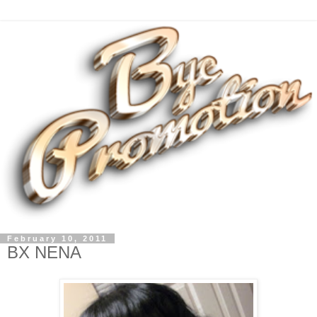
February 10, 2011
BX NENA