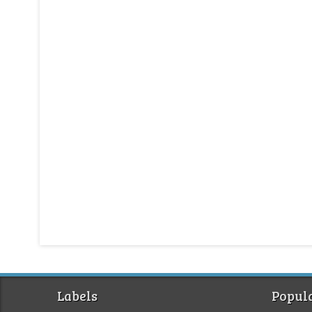
Labels
Popula