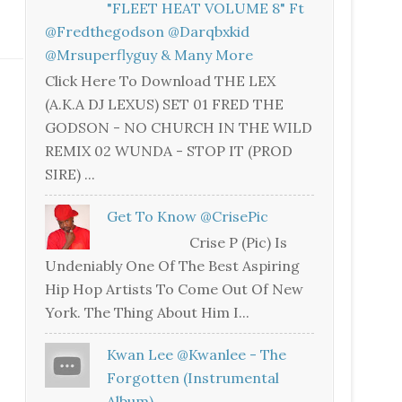
"FLEET HEAT VOLUME 8" Ft
@fredthegodson @darqbxkid
@mrsuperflyguy & Many More
Click Here To Download THE LEX
(A.K.A DJ LEXUS) SET 01 FRED THE
GODSON - NO CHURCH IN THE WILD
REMIX 02 WUNDA - STOP IT (PROD
SIRE) ...
Get To Know @CrisePic
Crise P (Pic) Is
Undeniably One Of The Best Aspiring
Hip Hop Artists To Come Out Of New
York. The Thing About Him I...
Kwan Lee @kwanlee - The
Forgotten (Instrumental
Album)