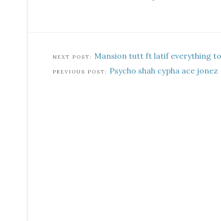
Mansion tutt ft latif everything t
Psycho shah cypha ace jonez