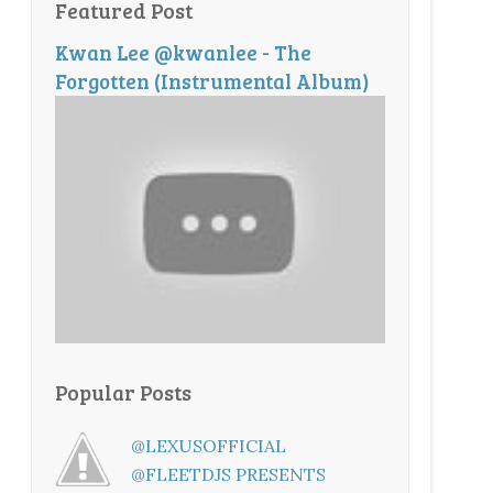
Featured Post
Kwan Lee @kwanlee - The
Forgotten (Instrumental Album)
Popular Posts
@LEXUSOFFICIAL
@FLEETDJS PRESENTS