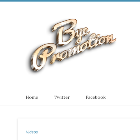
Home
Twitter
Facebook
Videos