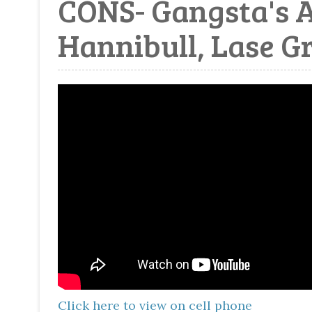
CONS- Gangsta's A
Hannibull, Lase Gr
Click here to view on cell phone