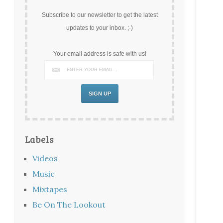
Subscribe to our newsletter to get the latest
updates to your inbox. ;-)
Your email address is safe with us!
Labels
Videos
Music
Mixtapes
Be On The Lookout