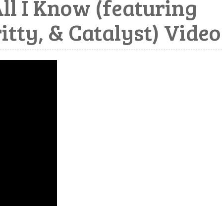
ll I Know (featuring
itty, & Catalyst) Video