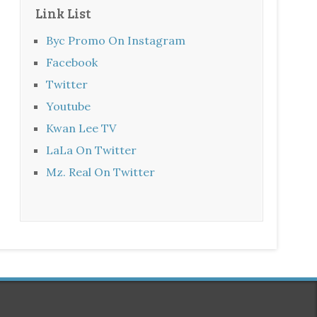
Link List
Byc Promo On Instagram
Facebook
Twitter
Youtube
Kwan Lee TV
LaLa On Twitter
Mz. Real On Twitter