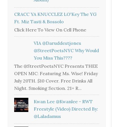
CRACC YA KNUCCLEZ LO'Key The YG
Ft. Miz Tasti & Bossolo
Click Here To View On Cell Phone
VIA @daruddestjones
@StreetPoetsNYC Why Would
You Miss This????
The @StreetPoetsNYC Presents THEE
OPEN MIC: Featuring Ms. Wise! Friday
July 20TH. $10 Cover. Free Drinks All
Night. Smoking Section. 21+ R...
Kwan Lee @kwanlee - RWT
Freestyle (Video) Directed By:
@laladamus