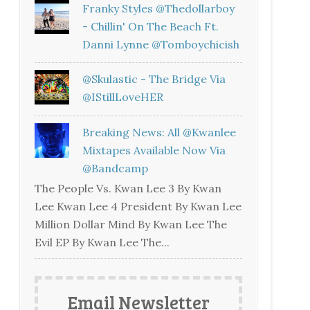
Franky Styles @thedollarboy
- Chillin' On The Beach Ft.
Danni Lynne @tomboychicish
@skulastic - The Bridge Via
@iStillLoveHER
Breaking News: All @kwanlee
Mixtapes Available Now Via
@bandcamp
The People Vs. Kwan Lee 3 By Kwan
Lee Kwan Lee 4 President By Kwan Lee
Million Dollar Mind By Kwan Lee The
Evil EP By Kwan Lee The...
Email Newsletter