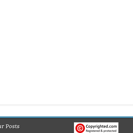
r Posts