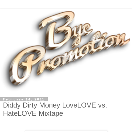
February 14, 2011
Diddy Dirty Money LoveLOVE vs.
HateLOVE Mixtape