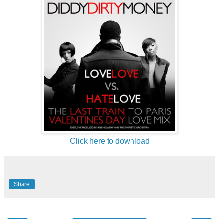
Click here to download
Share