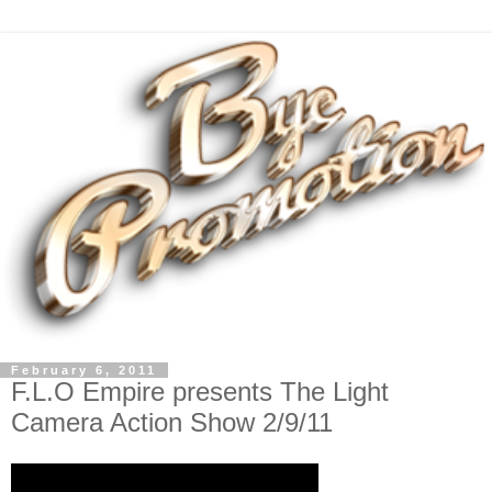
February 6, 2011
F.L.O Empire presents The Light
Camera Action Show 2/9/11