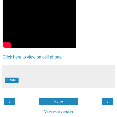
Click here to view on cell phone
Share
‹
›
Home
View web version