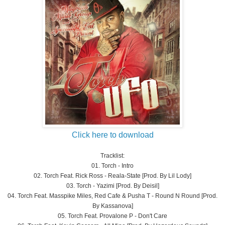
Click here to download
Tracklist:
01. Torch - Intro
02. Torch Feat. Rick Ross - Reala-State [Prod. By Lil Lody]
03. Torch - Yazimi [Prod. By Deisil]
04. Torch Feat. Masspike Miles, Red Cafe & Pusha T - Round N Round [Prod.
By Kassanova]
05. Torch Feat. Provalone P - Don't Care