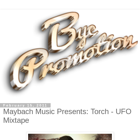
February 15, 2011
Maybach Music Presents: Torch - UFO
Mixtape