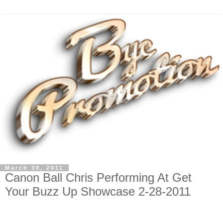
March 30, 2011
Canon Ball Chris Performing At Get
Your Buzz Up Showcase 2-28-2011