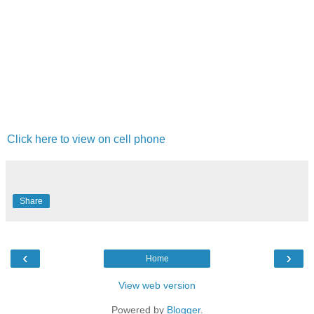
Click here to view on cell phone
Share
‹
›
Home
View web version
Powered by
Blogger
.