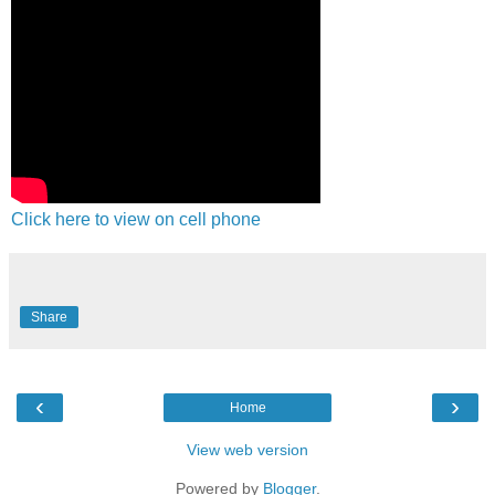
Click here to view on cell phone
Share
‹
›
Home
View web version
Powered by
Blogger
.