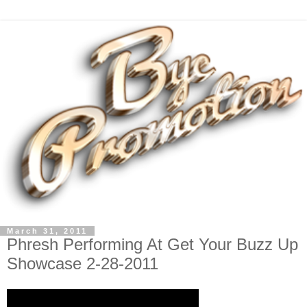
March 31, 2011
Phresh Performing At Get Your Buzz Up
Showcase 2-28-2011