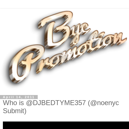
April 14, 2011
Who is @DJBEDTYME357 (@noenyc
Submit)