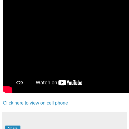
Click here to view on cell phone
Share