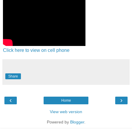
Click here to view on cell phone
Share
‹
›
Home
View web version
Powered by
Blogger
.