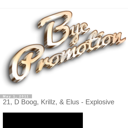
May 1, 2011
21, D Boog, Krillz, & Elus - Explosive