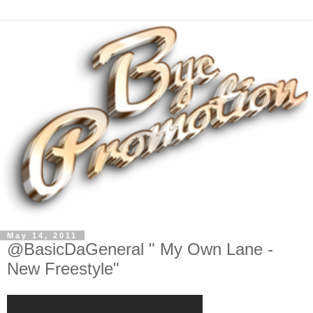
May 14, 2011
@BasicDaGeneral " My Own Lane -
New Freestyle"