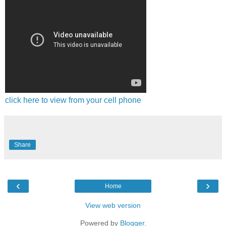
click here to view from your cell phone
Share
‹
›
Home
View web version
Powered by
Blogger
.