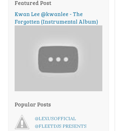
Featured Post
Kwan Lee @kwanlee - The
Forgotten (Instrumental Album)
Popular Posts
@LEXUSOFFICIAL
@FLEETDJS PRESENTS