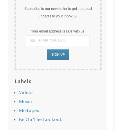
Subscribe to our newsletter to get the latest
updates to your inbox. ;-)
Your email address is safe with us!
Labels
Videos
Music
Mixtapes
Be On The Lookout