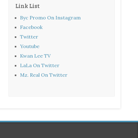
Link List
Byc Promo On Instagram
Facebook
Twitter
Youtube
Kwan Lee TV
LaLa On Twitter
Mz. Real On Twitter