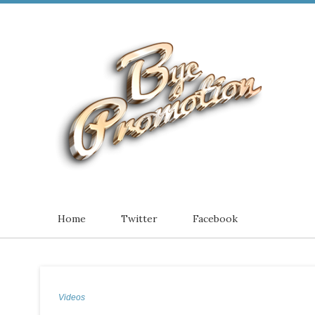
Home
Twitter
Facebook
Videos