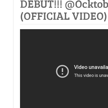
DEBUT!!! @Ockto
(OFFICIAL VIDEO)