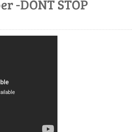
ber -DONT STOP