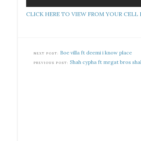
CLICK HERE TO VIEW FROM YOUR CELL
Boe villa ft deemi i know place
Shah cypha ft mrgat bros sh