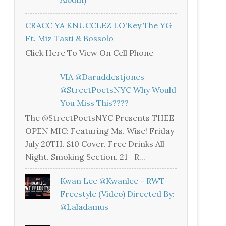
CRACC YA KNUCCLEZ LO'Key The YG
Ft. Miz Tasti & Bossolo
Click Here To View On Cell Phone
VIA @daruddestjones
@StreetPoetsNYC Why Would
You Miss This????
The @StreetPoetsNYC Presents THEE
OPEN MIC: Featuring Ms. Wise! Friday
July 20TH. $10 Cover. Free Drinks All
Night. Smoking Section. 21+ R...
Kwan Lee @kwanlee - RWT
Freestyle (Video) Directed By:
@laladamus