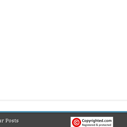
r Posts