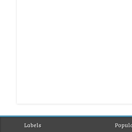
Labels
Popula