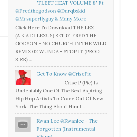
"FLEET HEAT VOLUME 8" Ft
@fredthegodson @darqbxkid
@mrsuperflyguy & Many More
Click Here To Download THE LEX
(A.K.A DJ LEXUS) SET 01 FRED THE
GODSON - NO CHURCH IN THE WILD
REMIX 02 WUNDA - STOP IT (PROD
SIRE) ...
Get To Know @CrisePic
Crise P (Pic) Is
Undeniably One Of The Best Aspiring
Hip Hop Artists To Come Out Of New
York. The Thing About Him I...
Kwan Lee @kwanlee - The
Forgotten (Instrumental
Album)