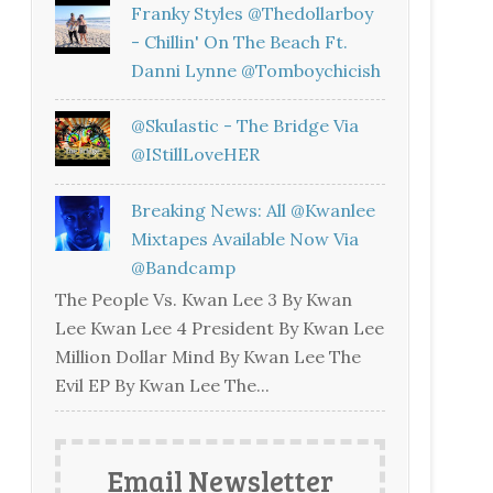
Franky Styles @thedollarboy
- Chillin' On The Beach Ft.
Danni Lynne @tomboychicish
@skulastic - The Bridge Via
@iStillLoveHER
Breaking News: All @kwanlee
Mixtapes Available Now Via
@bandcamp
The People Vs. Kwan Lee 3 By Kwan
Lee Kwan Lee 4 President By Kwan Lee
Million Dollar Mind By Kwan Lee The
Evil EP By Kwan Lee The...
Email Newsletter