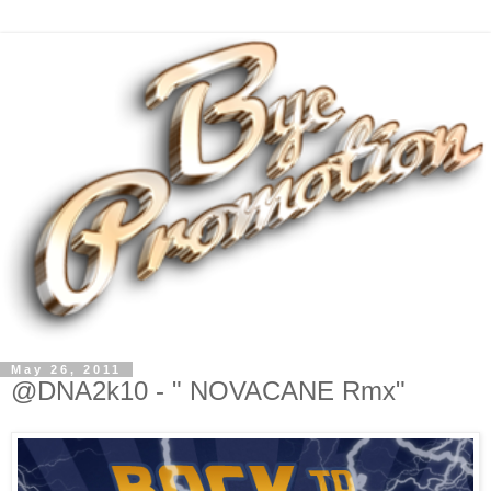
May 26, 2011
@DNA2k10 - " NOVACANE Rmx"