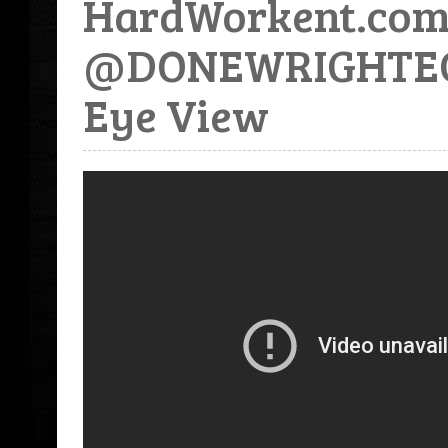
HardWorkent.com 
@DONEWRIGHTECF -
Eye View