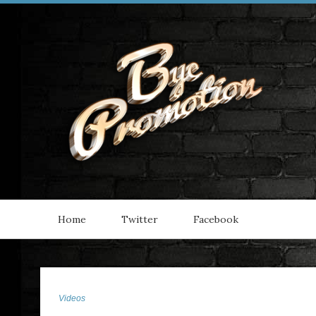
Home
Twitter
Facebook
Videos