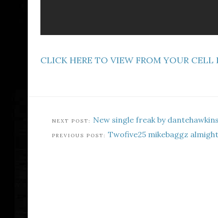
CLICK HERE TO VIEW FROM YOUR CELL
New single freak by dantehawkin
Twofive25 mikebaggz almigh