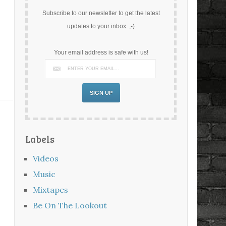
Subscribe to our newsletter to get the latest
updates to your inbox. ;-)
Your email address is safe with us!
Labels
Videos
Music
Mixtapes
Be On The Lookout