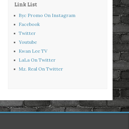
Link List
Byc Promo On Instagram
Facebook
Twitter
Youtube
Kwan Lee TV
LaLa On Twitter
Mz. Real On Twitter