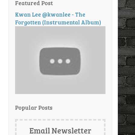
Featured Post
Kwan Lee @kwanlee - The
Forgotten (Instrumental Album)
Popular Posts
Email Newsletter