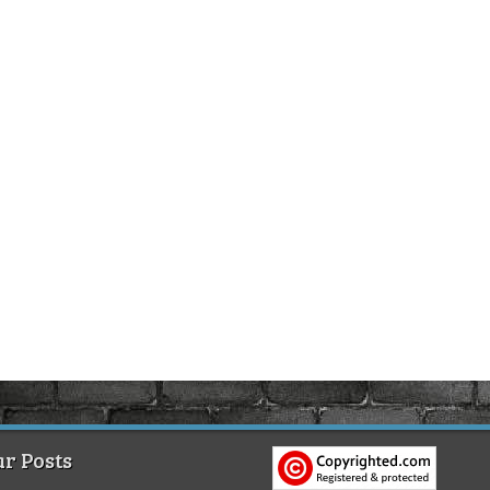
r Posts