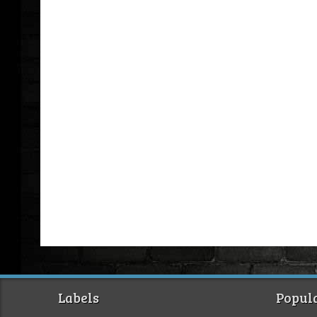
Labels
Popula