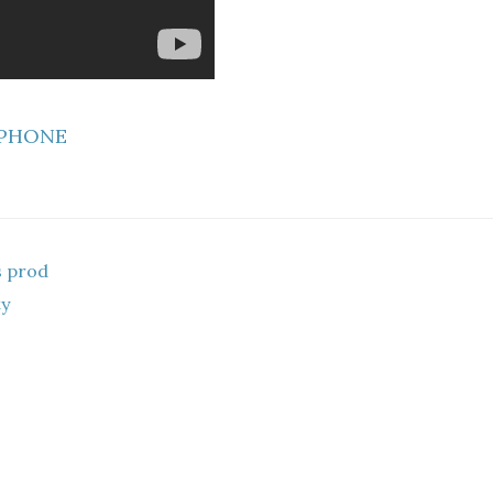
 PHONE
s prod
ty