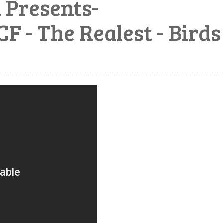
Presents-
 The Realest - Birds