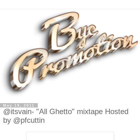
May 19, 2011
@itsvain- "All Ghetto" mixtape Hosted
by @pfcuttin