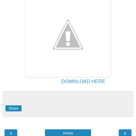
DOWNLOAD HERE
Share
‹
›
Home