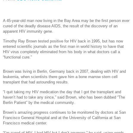
A 45-year-old man now living in the Bay Area may be the first person ever
cured of the deadly disease AIDS, the result of the discovery of an
apparent HIV immunity gene.
Timothy Ray Brown tested positive for HIV back in 1995, but has now
entered scientific journals as the first man in world history to have that
HIV virus completely eliminated from his body in what doctors call a
“functional cure.”
Brown was living in Berlin, Germany back in 2007, dealing with HIV and
leukemia, when scientists there gave him a bone marrow stem cell
transplant that had astounding results.
“I quit taking my HIV medication the day that I got the transplant and
haven’t had to take any since,” said Brown, who has been dubbed “The
Berlin Patient” by the medical community.
Brown’s amazing progress continues to be monitored by doctors at San
Francisco General Hospital and at the University of California at San
Francisco medical center.
“I’m cured of HIV. I had HIV but I don’t anymore,” he said, using words