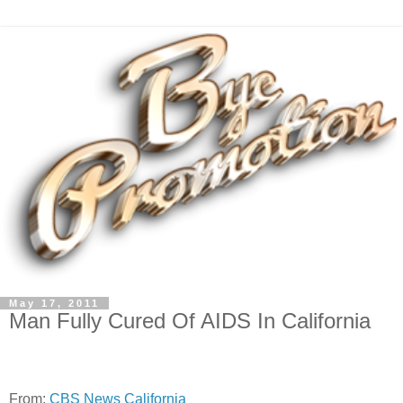
May 17, 2011
Man Fully Cured Of AIDS In California
From:
CBS News California