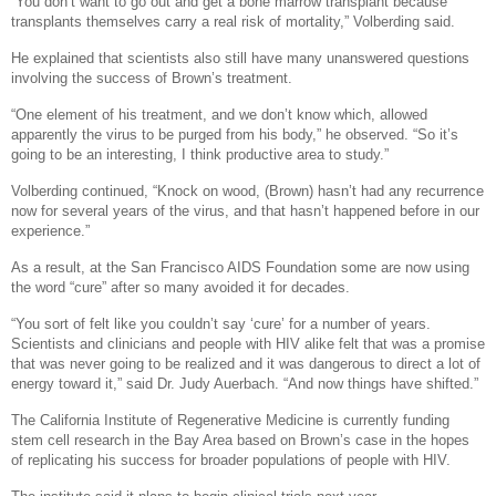
“You don’t want to go out and get a bone marrow transplant because
transplants themselves carry a real risk of mortality,” Volberding said.
He explained that scientists also still have many unanswered questions
involving the success of Brown’s treatment.
“One element of his treatment, and we don’t know which, allowed
apparently the virus to be purged from his body,” he observed. “So it’s
going to be an interesting, I think productive area to study.”
Volberding continued, “Knock on wood, (Brown) hasn’t had any recurrence
now for several years of the virus, and that hasn’t happened before in our
experience.”
As a result, at the San Francisco AIDS Foundation some are now using
the word “cure” after so many avoided it for decades.
“You sort of felt like you couldn’t say ‘cure’ for a number of years.
Scientists and clinicians and people with HIV alike felt that was a promise
that was never going to be realized and it was dangerous to direct a lot of
energy toward it,” said Dr. Judy Auerbach. “And now things have shifted.”
The California Institute of Regenerative Medicine is currently funding
stem cell research in the Bay Area based on Brown’s case in the hopes
of replicating his success for broader populations of people with HIV.