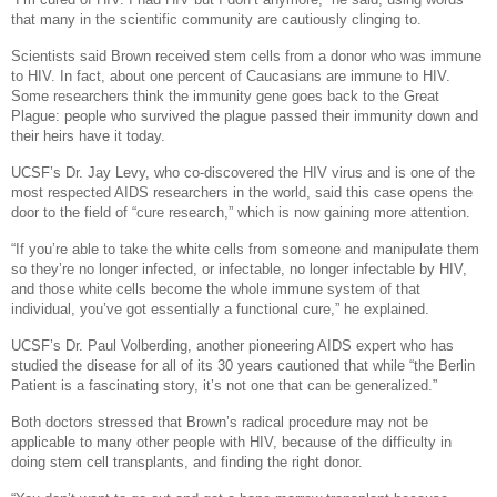
that many in the scientific community are cautiously clinging to.
Scientists said Brown received stem cells from a donor who was immune
to HIV. In fact, about one percent of Caucasians are immune to HIV.
Some researchers think the immunity gene goes back to the Great
Plague: people who survived the plague passed their immunity down and
their heirs have it today.
UCSF’s Dr. Jay Levy, who co-discovered the HIV virus and is one of the
most respected AIDS researchers in the world, said this case opens the
door to the field of “cure research,” which is now gaining more attention.
“If you’re able to take the white cells from someone and manipulate them
so they’re no longer infected, or infectable, no longer infectable by HIV,
and those white cells become the whole immune system of that
individual, you’ve got essentially a functional cure,” he explained.
UCSF’s Dr. Paul Volberding, another pioneering AIDS expert who has
studied the disease for all of its 30 years cautioned that while “the Berlin
Patient is a fascinating story, it’s not one that can be generalized.”
Both doctors stressed that Brown’s radical procedure may not be
applicable to many other people with HIV, because of the difficulty in
doing stem cell transplants, and finding the right donor.