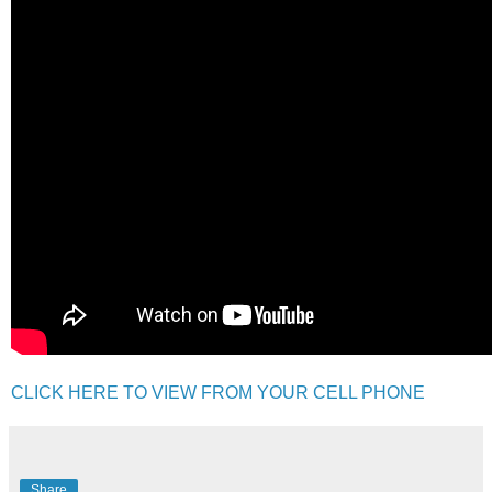
CLICK HERE TO VIEW FROM YOUR CELL PHONE
Share