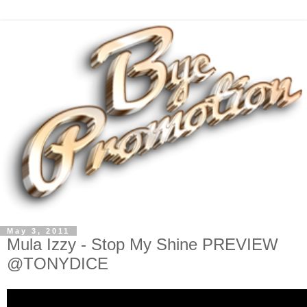
May 3, 2011
Mula Izzy - Stop My Shine PREVIEW
@TONYDICE