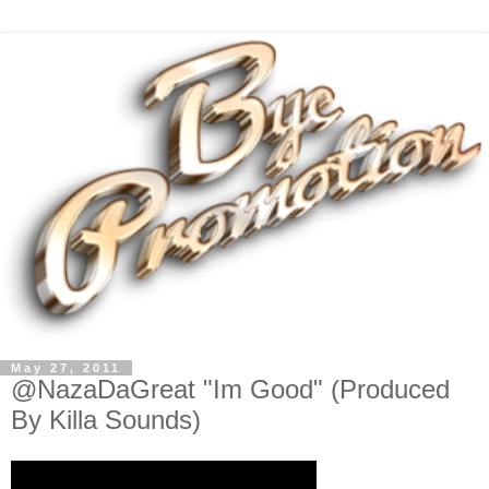
May 27, 2011
@NazaDaGreat "Im Good" (Produced
By Killa Sounds)