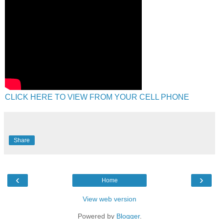
CLICK HERE TO VIEW FROM YOUR CELL PHONE
Share
‹
›
Home
View web version
Powered by
Blogger
.