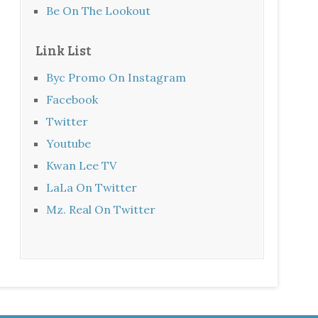
Be On The Lookout
Link List
Byc Promo On Instagram
Facebook
Twitter
Youtube
Kwan Lee TV
LaLa On Twitter
Mz. Real On Twitter