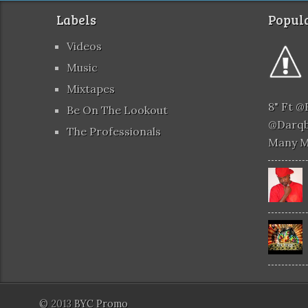
Labels
Popula
Videos
Music
Mixtapes
8" Ft 
Be On The Lookout
@darqb
The Professionals
Many 
© 2013
BYC Promo