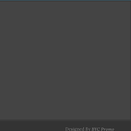
Designed By
BYC Promo