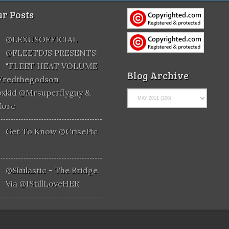
r Posts
@LEXUSOFFICIAL
@FLEETDJS PRESENTS
"FLEET HEAT VOLUME
Blog Archive
@fredthegodson
xkid @mrsuperflyguy &
More
Get To Know @CrisePic
@skulastic - The Bridge
Via @iStillLoveHER