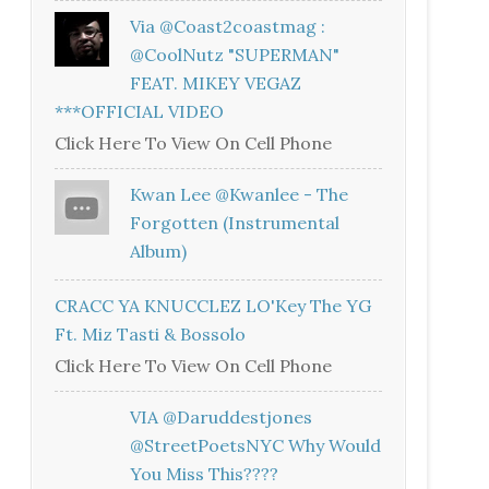
Via @coast2coastmag :
@CoolNutz "SUPERMAN"
FEAT. MIKEY VEGAZ
***OFFICIAL VIDEO
Click Here To View On Cell Phone
Kwan Lee @kwanlee - The
Forgotten (Instrumental
Album)
CRACC YA KNUCCLEZ LO'Key The YG
Ft. Miz Tasti & Bossolo
Click Here To View On Cell Phone
VIA @daruddestjones
@StreetPoetsNYC Why Would
You Miss This????