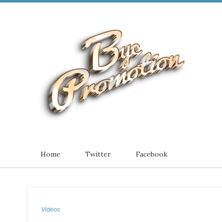
Home
Twitter
Facebook
Videos