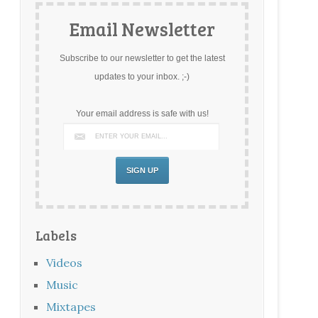
Email Newsletter
Subscribe to our newsletter to get the latest
updates to your inbox. ;-)
Your email address is safe with us!
Labels
Videos
Music
Mixtapes