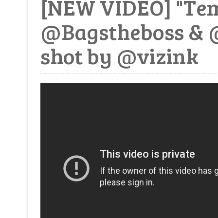
[NEW VIDEO] "Tem
@Bagstheboss & 
shot by @vizink