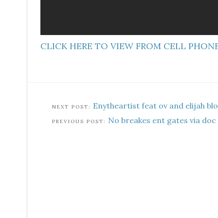
CLICK HERE TO VIEW FROM CELL PHON
Enytheartist feat ov and elijah bl
No breakes ent gates via doc