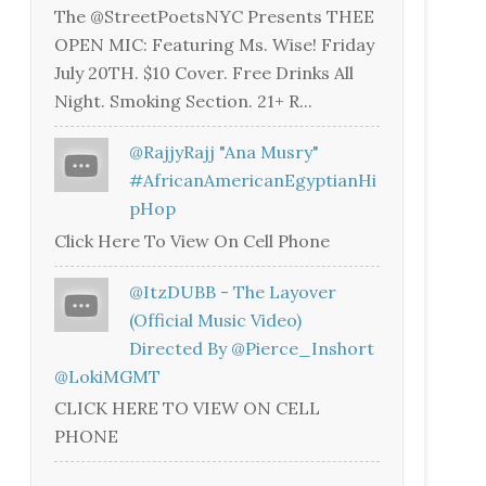
The @StreetPoetsNYC Presents THEE
OPEN MIC: Featuring Ms. Wise! Friday
July 20TH. $10 Cover. Free Drinks All
Night. Smoking Section. 21+ R...
@RajjyRajj "Ana Musry"
#AfricanAmericanEgyptianHi
PHop
Click Here To View On Cell Phone
@ItzDUBB - The Layover
(Official Music Video)
Directed By @Pierce_Inshort
@LokiMGMT
CLICK HERE TO VIEW ON CELL
PHONE