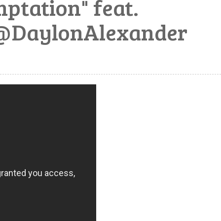
ptation" feat.
@DaylonAlexander