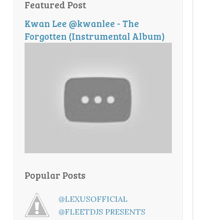
Featured Post
Kwan Lee @kwanlee - The
Forgotten (Instrumental Album)
Popular Posts
@LEXUSOFFICIAL
@FLEETDJS PRESENTS