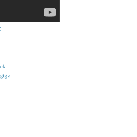
E
ock
 gigz