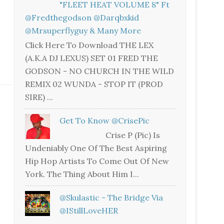
"FLEET HEAT VOLUME 8" Ft
@fredthegodson @darqbxkid
@mrsuperflyguy & Many More
Click Here To Download THE LEX
(A.K.A DJ LEXUS) SET 01 FRED THE
GODSON - NO CHURCH IN THE WILD
REMIX 02 WUNDA - STOP IT (PROD
SIRE) ...
Get To Know @CrisePic
Crise P (Pic) Is
Undeniably One Of The Best Aspiring
Hip Hop Artists To Come Out Of New
York. The Thing About Him I...
@skulastic - The Bridge Via
@iStillLoveHER