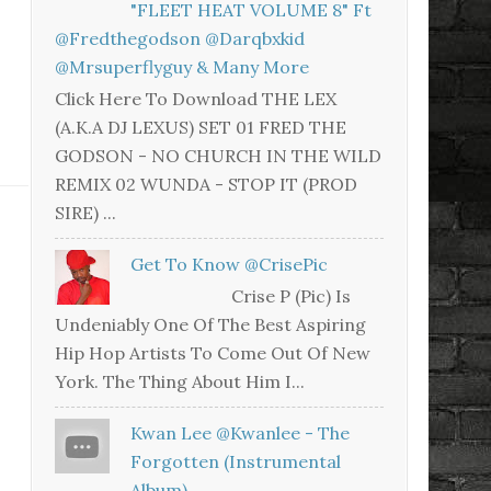
"FLEET HEAT VOLUME 8" Ft
@fredthegodson @darqbxkid
@mrsuperflyguy & Many More
Click Here To Download THE LEX
(A.K.A DJ LEXUS) SET 01 FRED THE
GODSON - NO CHURCH IN THE WILD
REMIX 02 WUNDA - STOP IT (PROD
SIRE) ...
Get To Know @CrisePic
Crise P (Pic) Is
Undeniably One Of The Best Aspiring
Hip Hop Artists To Come Out Of New
York. The Thing About Him I...
Kwan Lee @kwanlee - The
Forgotten (Instrumental
Album)