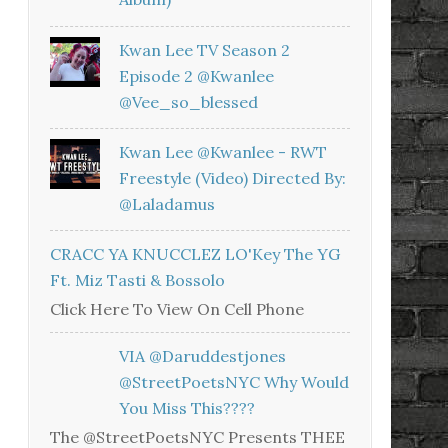
Kwan Lee TV Season 2
Episode 2 @kwanlee
@vee_so_blessed
Kwan Lee @kwanlee - RWT
Freestyle (Video) Directed By:
@laladamus
CRACC YA KNUCCLEZ LO'Key The YG
Ft. Miz Tasti & Bossolo
Click Here To View On Cell Phone
VIA @daruddestjones
@StreetPoetsNYC Why Would
You Miss This????
The @StreetPoetsNYC Presents THEE