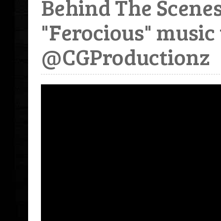
Behind The Scen
"Ferocious" music 
@CGProductionz