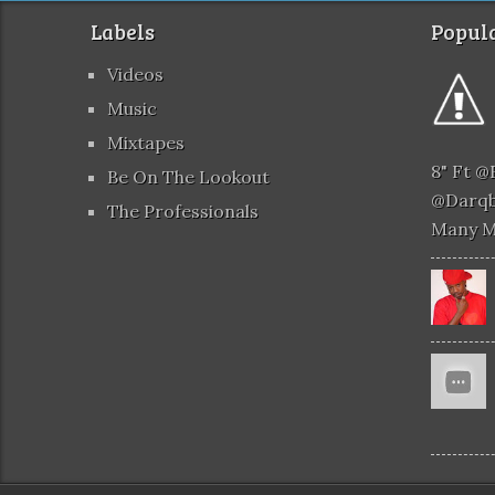
Labels
Popula
Videos
Music
Mixtapes
8" Ft 
Be On The Lookout
@darqb
The Professionals
Many 