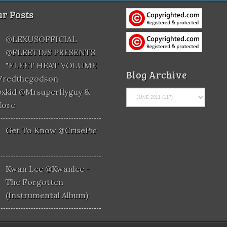
r Posts
@LEXUSOFFICIAL
@FLEETDJS PRESENTS
"FLEET HEAT VOLUME
Blog Archive
@fredthegodson
xkid @mrsuperflyguy &
More
Get To Know @CrisePic
Kwan Lee @kwanlee -
The Forgotten
(Instrumental Album)