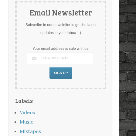
Email Newsletter
Subscribe to our newsletter to get the latest
updates to your inbox. ;-)
Your email address is safe with us!
Labels
Videos
Music
Mixtapes