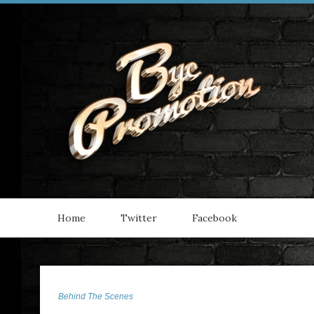
Home
Twitter
Facebook
Behind The Scenes