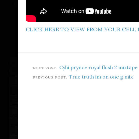
CLICK HERE TO VIEW FROM YOUR CELL
Cyhi prynce royal flush 2 mixtape
Trae truth im on one g mix