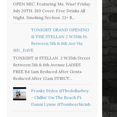
OPEN MIC: Featuring Ms. Wise! Friday
July 20TH. $10 Cover. Free Drinks All
Night. Smoking Section. 21+ R...
TONIGHT GRAND OPENING
@ THE STELLAN 2 W35th St.
Between 5th & 6th Ave Via
@D_DAVE
TONIGHT @ STELLAN 2 W35th Street
Between 5th & 6th Avenue LADIES
FREE B4 1am Reduced After Gents
Reduced After 12am STRICT...
Franky Styles @thedollarboy
- Chillin' On The Beach Ft.
Danni Lynne @tomboychicish