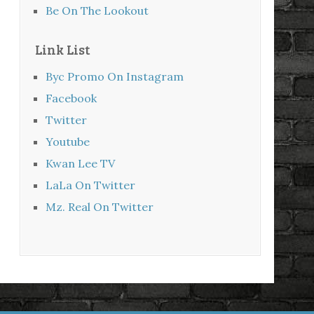
Be On The Lookout
Link List
Byc Promo On Instagram
Facebook
Twitter
Youtube
Kwan Lee TV
LaLa On Twitter
Mz. Real On Twitter