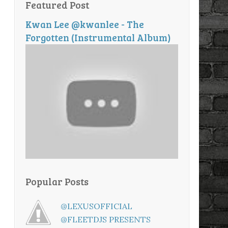
Featured Post
Kwan Lee @kwanlee - The
Forgotten (Instrumental Album)
Popular Posts
@LEXUSOFFICIAL
@FLEETDJS PRESENTS