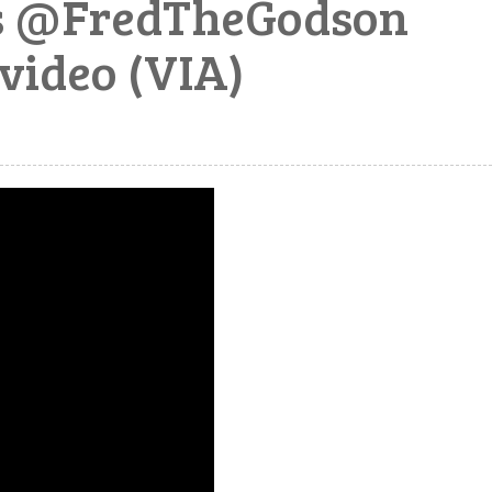
es @FredTheGodson
video (VIA)