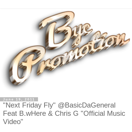
June 19, 2011
"Next Friday Fly" @BasicDaGeneral
Feat B.wHere & Chris G "Official Music
Video"