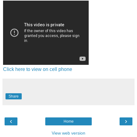
Click here to view on cell phone
Share
‹
›
Home
View web version