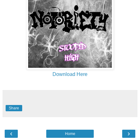
Download Here
Share
‹
›
Home