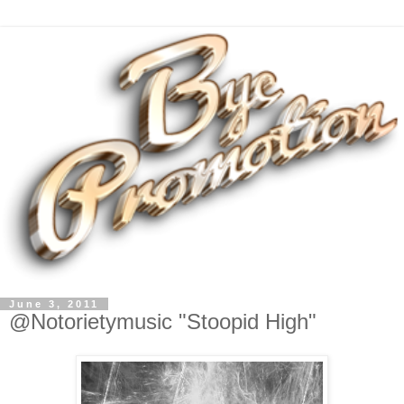
June 3, 2011
@Notorietymusic "Stoopid High"