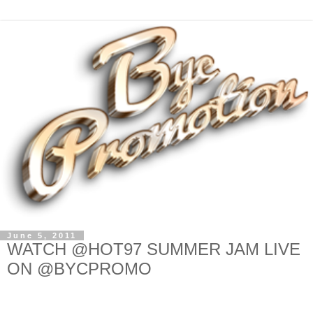
June 5, 2011
WATCH @HOT97 SUMMER JAM LIVE
ON @BYCPROMO