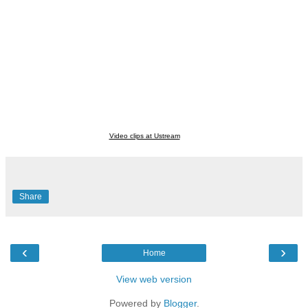
Video clips at Ustream
Share
‹
›
Home
View web version
Powered by
Blogger
.