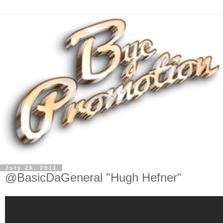
July 26, 2011
@BasicDaGeneral "Hugh Hefner"