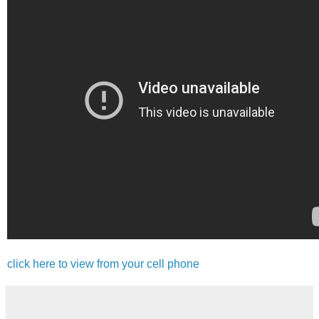
click here to view from your cell phone