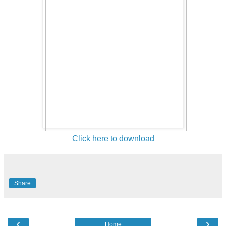
Click here to download
Share
‹
›
Home