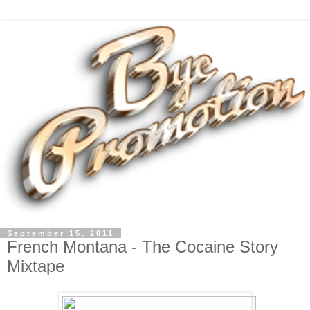
September 15, 2011
French Montana - The Cocaine Story
Mixtape