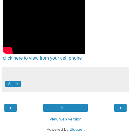
click here to view from your cell phone
Share
‹
›
Home
View web version
Powered by
Blogger
.