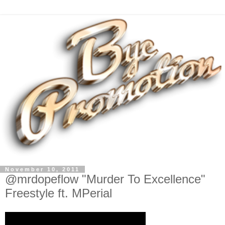
November 10, 2011
@mrdopeflow "Murder To Excellence"
Freestyle ft. MPerial