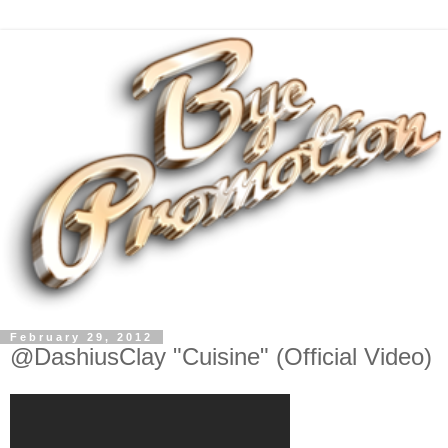
February 29, 2012
@DashiusClay "Cuisine" (Official Video)