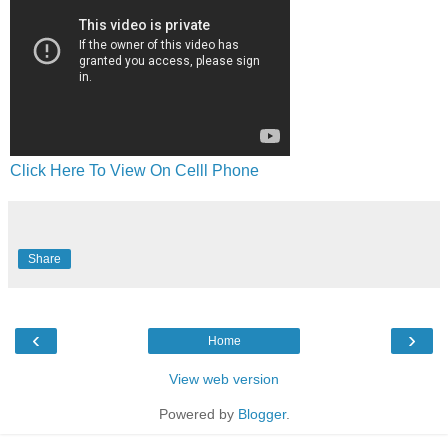
Click Here To View On Celll Phone
Share
‹
›
Home
View web version
Powered by
Blogger
.