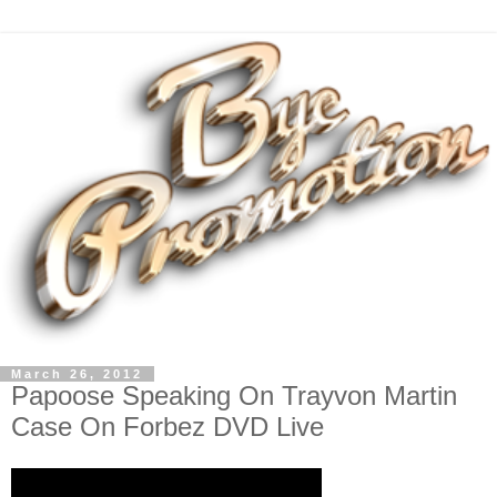
March 26, 2012
Papoose Speaking On Trayvon Martin
Case On Forbez DVD Live