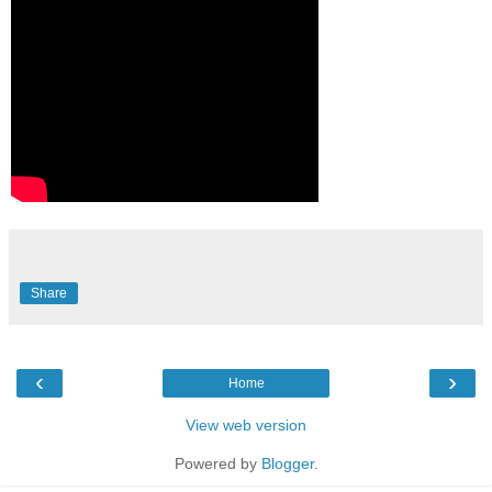
Share
‹
›
Home
View web version
Powered by
Blogger
.