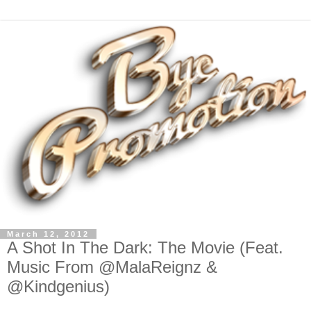
March 12, 2012
A Shot In The Dark: The Movie (Feat.
Music From @MalaReignz &
@Kindgenius)