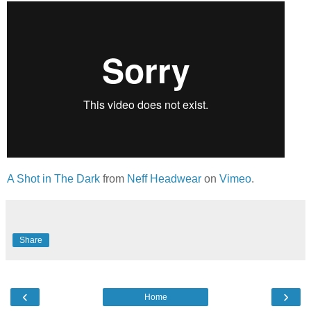
A Shot in The Dark
from
Neff Headwear
on
Vimeo
.
Share
‹
›
Home