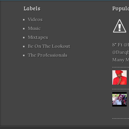
Labels
Popula
Videos
Music
Mixtapes
8" Ft 
Be On The Lookout
@darqb
The Professionals
Many 