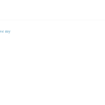
ove my