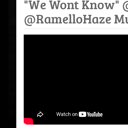
"We Wont Know" 
@RamelloHaze Mu