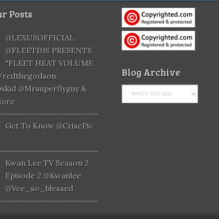
r Posts
@LEXUSOFFICIAL
@FLEETDJS PRESENTS
"FLEET HEAT VOLUME
Blog Archive
@fredthegodson
xkid @mrsuperflyguy &
More
Get To Know @CrisePic
Kwan Lee TV Season 2
Episode 2 @kwanlee
@vee_so_blessed