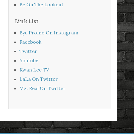
Be On The Lookout
Link List
Byc Promo On Instagram
Facebook
Twitter
Youtube
Kwan Lee TV
LaLa On Twitter
Mz. Real On Twitter