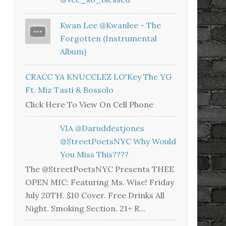
Kwan Lee @kwanlee - The
Forgotten (Instrumental
Album)
CRACC YA KNUCCLEZ LO'Key The YG
Ft. Miz Tasti & Bossolo
Click Here To View On Cell Phone
VIA @daruddestjones
@StreetPoetsNYC Why Would
You Miss This????
The @StreetPoetsNYC Presents THEE
OPEN MIC: Featuring Ms. Wise! Friday
July 20TH. $10 Cover. Free Drinks All
Night. Smoking Section. 21+ R...