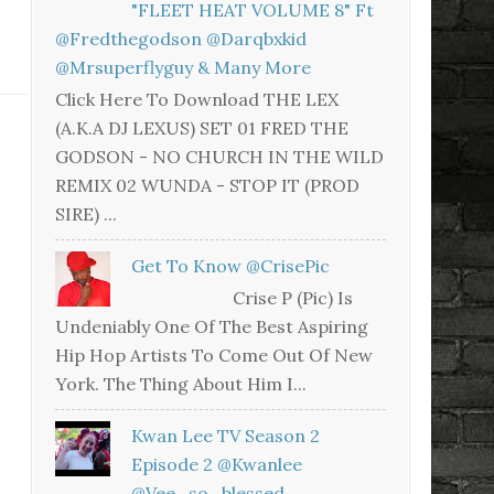
"FLEET HEAT VOLUME 8" Ft
@fredthegodson @darqbxkid
@mrsuperflyguy & Many More
Click Here To Download THE LEX
(A.K.A DJ LEXUS) SET 01 FRED THE
GODSON - NO CHURCH IN THE WILD
REMIX 02 WUNDA - STOP IT (PROD
SIRE) ...
Get To Know @CrisePic
Crise P (Pic) Is
Undeniably One Of The Best Aspiring
Hip Hop Artists To Come Out Of New
York. The Thing About Him I...
Kwan Lee TV Season 2
Episode 2 @kwanlee
@vee_so_blessed