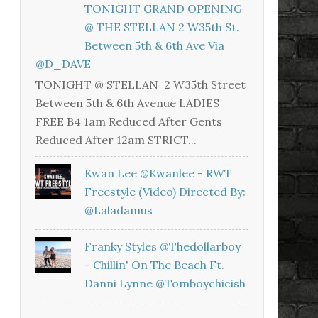
TONIGHT GRAND OPENING
@ THE STELLAN 2 W35th St.
Between 5th & 6th Ave Via
@D_DAVE
TONIGHT @ STELLAN 2 W35th Street
Between 5th & 6th Avenue LADIES
FREE B4 1am Reduced After Gents
Reduced After 12am STRICT...
Kwan Lee @kwanlee - RWT
Freestyle (Video) Directed By:
@laladamus
Franky Styles @thedollarboy
- Chillin' On The Beach Ft.
Danni Lynne @tomboychicish