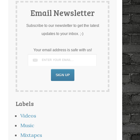
Email Newsletter
Subscribe to our newsletter to get the latest
updates to your inbox. ;-)
Your email address is safe with us!
Labels
Videos
Music
Mixtapes