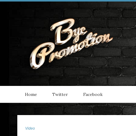
Home
Twitter
Facebook
Video