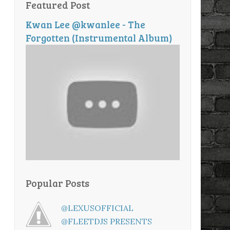
Featured Post
Kwan Lee @kwanlee - The
Forgotten (Instrumental Album)
Popular Posts
@LEXUSOFFICIAL
@FLEETDJS PRESENTS