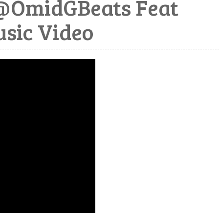
@OmidGBeats Feat
sic Video