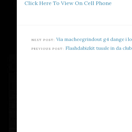
Click Here To View On Cell Phone
Via macheegrindout g4 dange i l
Flashdabizkit tussle in da club