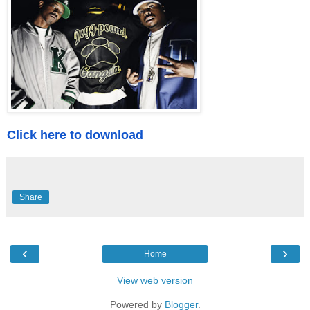
Click here to download
Share
‹
›
Home
View web version
Powered by
Blogger
.