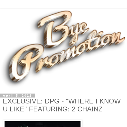
April 5, 2012
EXCLUSIVE: DPG - "WHERE I KNOW
U LIKE" FEATURING: 2 CHAINZ