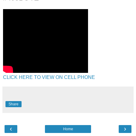
CLICK HERE TO VIEW ON CELL PHONE
Share
‹
›
Home