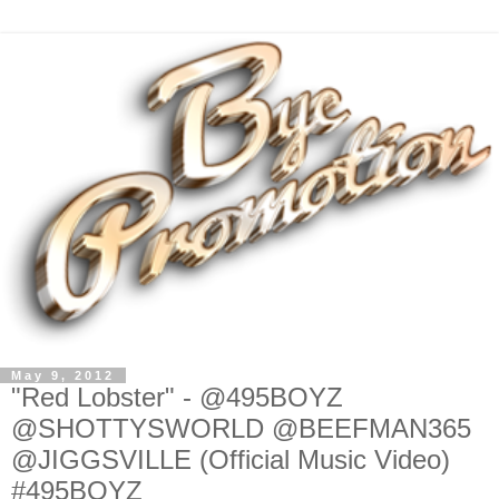
May 9, 2012
"Red Lobster" - @495BOYZ
@SHOTTYSWORLD @BEEFMAN365
@JIGGSVILLE (Official Music Video)
#495BOYZ