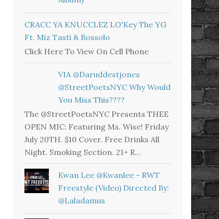
CRACC YA KNUCCLEZ LO'Key The YG
Ft. Miz Tasti & Bossolo
Click Here To View On Cell Phone
VIA @daruddestjones
@StreetPoetsNYC Why Would
You Miss This????
The @StreetPoetsNYC Presents THEE
OPEN MIC: Featuring Ms. Wise! Friday
July 20TH. $10 Cover. Free Drinks All
Night. Smoking Section. 21+ R...
Kwan Lee @kwanlee - RWT
Freestyle (Video) Directed By:
@laladamus