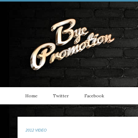
Home
Twitter
Facebook
2012 VIDEO