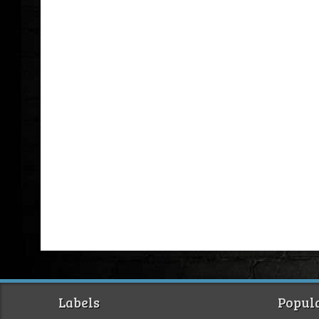
Labels
Popula