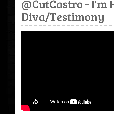
@CutCastro - I'm 
Diva/Testimony