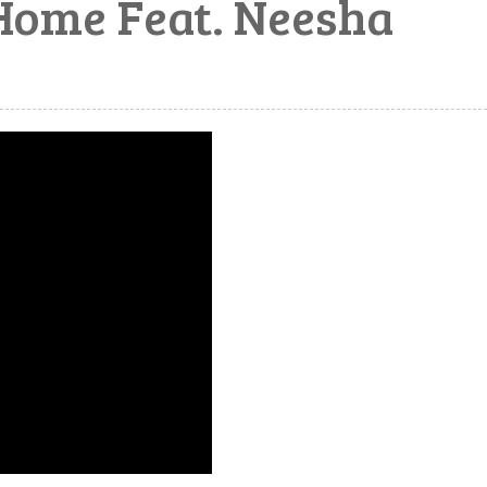
Home Feat. Neesha