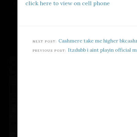
click here to view on cell phone
Cashmere take me higher bkcash
Itzdubb i aint playin official 