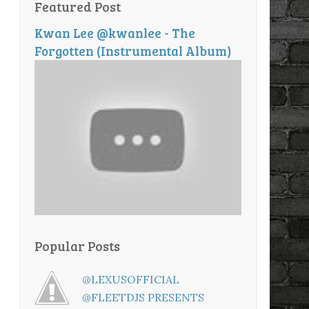
Featured Post
Kwan Lee @kwanlee - The
Forgotten (Instrumental Album)
Popular Posts
@LEXUSOFFICIAL
@FLEETDJS PRESENTS