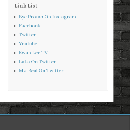
Link List
Byc Promo On Instagram
Facebook
Twitter
Youtube
Kwan Lee TV
LaLa On Twitter
Mz. Real On Twitter