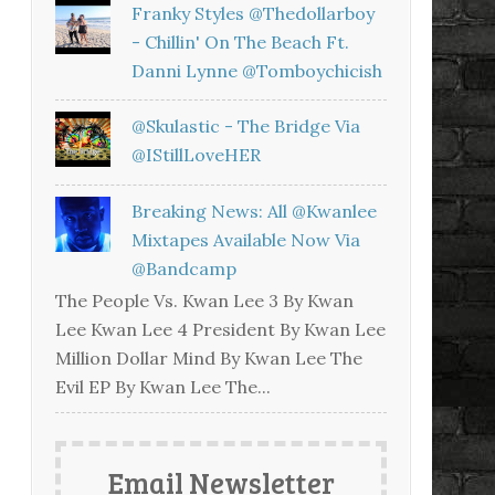
Franky Styles @thedollarboy
- Chillin' On The Beach Ft.
Danni Lynne @tomboychicish
@skulastic - The Bridge Via
@iStillLoveHER
Breaking News: All @kwanlee
Mixtapes Available Now Via
@bandcamp
The People Vs. Kwan Lee 3 By Kwan
Lee Kwan Lee 4 President By Kwan Lee
Million Dollar Mind By Kwan Lee The
Evil EP By Kwan Lee The...
Email Newsletter