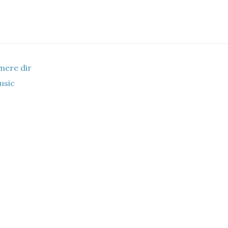
mere dir
music