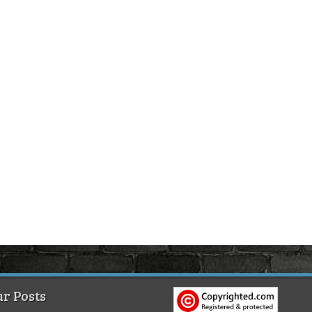
r Posts