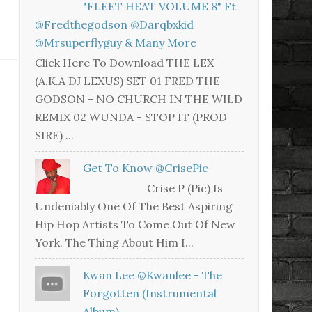
"FLEET HEAT VOLUME 8" Ft
@fredthegodson @darqbxkid
@mrsuperflyguy & Many More
Click Here To Download THE LEX
(A.K.A DJ LEXUS) SET 01 FRED THE
GODSON - NO CHURCH IN THE WILD
REMIX 02 WUNDA - STOP IT (PROD
SIRE) ...
Get To Know @CrisePic
Crise P (Pic) Is
Undeniably One Of The Best Aspiring
Hip Hop Artists To Come Out Of New
York. The Thing About Him I...
Kwan Lee @kwanlee - The
Forgotten (Instrumental
Album)