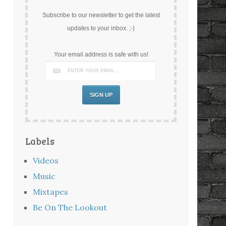
Subscribe to our newsletter to get the latest
updates to your inbox. ;-)
Your email address is safe with us!
Labels
Videos
Music
Mixtapes
Be On The Lookout