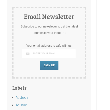
Email Newsletter
Subscribe to our newsletter to get the latest
updates to your inbox. ;-)
Your email address is safe with us!
Labels
Videos
Music