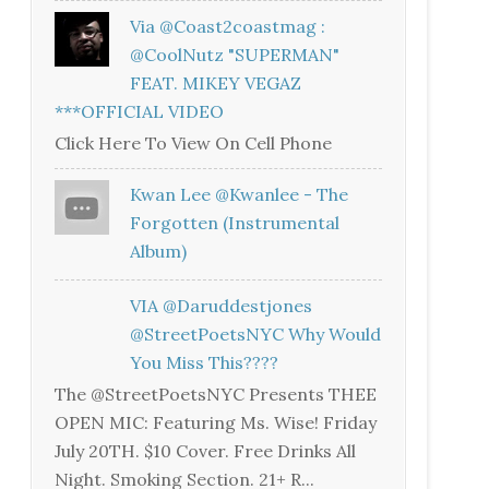
Via @coast2coastmag :
@CoolNutz "SUPERMAN"
FEAT. MIKEY VEGAZ
***OFFICIAL VIDEO
Click Here To View On Cell Phone
Kwan Lee @kwanlee - The
Forgotten (Instrumental
Album)
VIA @daruddestjones
@StreetPoetsNYC Why Would
You Miss This????
The @StreetPoetsNYC Presents THEE
OPEN MIC: Featuring Ms. Wise! Friday
July 20TH. $10 Cover. Free Drinks All
Night. Smoking Section. 21+ R...