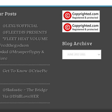
r Posts
@LEXUSOFFICIAL
@FLEETDJS PRESENTS
"FLEET HEAT VOLUME
Blog Archive
@fredthegodson
xkid @mrsuperflyguy &
More
Get To Know @CrisePic
@skulastic - The Bridge
Via @iStillLoveHER