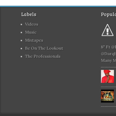
Labels
Popula
Videos
Music
Mixtapes
8" Ft 
Be On The Lookout
@darqb
The Professionals
Many 