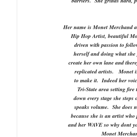
barriers. She grinds hard, p
Her name is Monet Merchand an
Hip Hop Artist, beautiful Mo
driven with passion to fol
herself and doing what she 
create her own lane and there
replicated artists. Monet i
to make it. Indeed her voic
Tri-State area setting fire
down every stage she steps 
speaks volume. She does no
because she is an artist who
and her WAVE so why dont yo
Monet Merchan