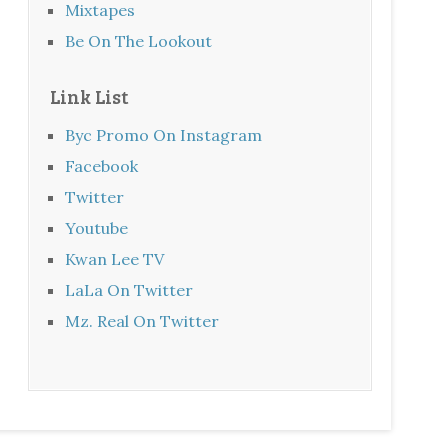
Mixtapes
Be On The Lookout
Link List
Byc Promo On Instagram
Facebook
Twitter
Youtube
Kwan Lee TV
LaLa On Twitter
Mz. Real On Twitter