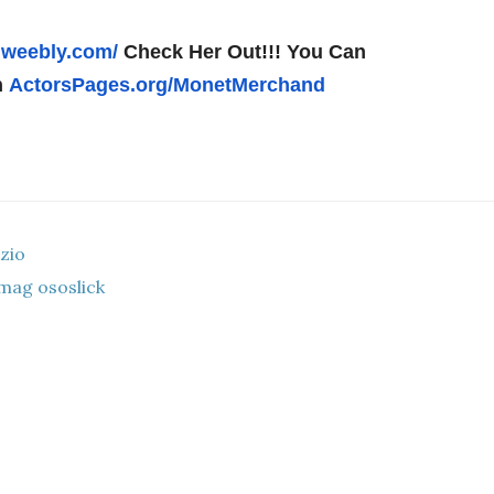
.weebly.com/
Check Her Out!!! You Can
n
ActorsPages.org/
MonetMerchand
zio
mag ososlick