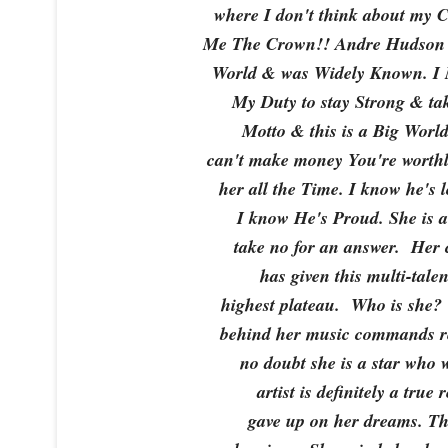
where I don't think about my 
Me The Crown!! Andre Hudson 
World & was Widely Known. I M
My Duty to stay Strong & ta
Motto & this is a Big World,
can't make money You're worth
her all the Time. I know he's
I know He's Proud. She is a 
take no for an answer. Her c
has given this multi-talen
highest plateau. Who is she?
behind her music commands re
no doubt she is a star who 
artist is definitely a true
gave up on her dreams. Thi