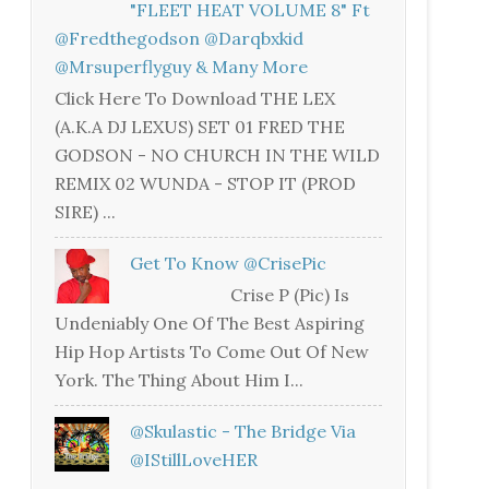
"FLEET HEAT VOLUME 8" Ft
@fredthegodson @darqbxkid
@mrsuperflyguy & Many More
Click Here To Download THE LEX
(A.K.A DJ LEXUS) SET 01 FRED THE
GODSON - NO CHURCH IN THE WILD
REMIX 02 WUNDA - STOP IT (PROD
SIRE) ...
Get To Know @CrisePic
Crise P (Pic) Is
Undeniably One Of The Best Aspiring
Hip Hop Artists To Come Out Of New
York. The Thing About Him I...
@skulastic - The Bridge Via
@iStillLoveHER