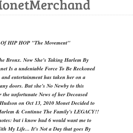
onetMerchand
f HIP HOP "The Movement"
 the Bronx. Now She's Taking Harlem By
net Is a undeniable Force To Be Reckoned
 and entertainment has taken her on a
any doors. But she's No Newby to this
r the unfortunate News of her Deceased
udson on Oct 13, 2010 Monet Decided to
 Harlem & Continue The Family's LEGACY!!
uotes: but i know hud 6 would want me to
h My Life... It's Not a Day that goes By