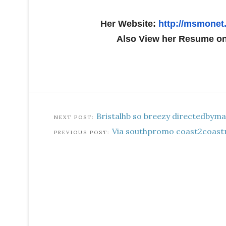
Her Website:
http://msmonet
Also View her Resume o
Bristalhb so breezy directedbyma
Via southpromo coast2coast