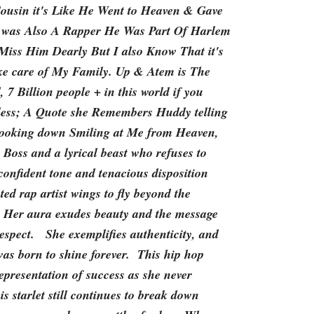
Cousin it's Like He Went to Heaven & Gave
was Also A Rapper He Was Part Of Harlem
iss Him Dearly But I also Know That it's
ke care of My Family. Up & Atem is The
 7 Billion people + in this world if you
less; A Quote she Remembers Huddy telling
 looking down Smiling at Me from Heaven,
Boss and a lyrical beast who refuses to
onfident tone and tenacious disposition
ted rap artist wings to fly beyond the
 Her aura exudes beauty and the message
spect. She exemplifies authenticity, and
was born to shine forever. This hip hop
 representation of success as she never
s starlet still continues to break down