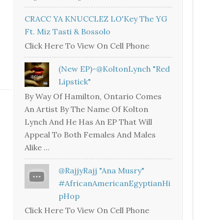
CRACC YA KNUCCLEZ LO'Key The YG
Ft. Miz Tasti & Bossolo
Click Here To View On Cell Phone
(New EP)-@KoltonLynch "Red
Lipstick"
By Way Of Hamilton, Ontario Comes
An Artist By The Name Of Kolton
Lynch And He Has An EP That Will
Appeal To Both Females And Males
Alike ...
@RajjyRajj "Ana Musry"
#AfricanAmericanEgyptianHi
PHop
Click Here To View On Cell Phone