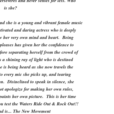
erseveres and never settles for less. Who
is she?
d she is a young and vibrant female music
tivated and daring actress who is deeply
low her very own mind and heart. Being
pleases has given her the confidence to
fore separating herself from the crowd of
s a shining ray of light who is destined
e is being heard as she now travels the
 to every mic she picks up, and tearing
on. Disinclined to speak in silence, she
t apologize for making her own rules,
 paints her own picture. This is her time
u test the Waters Ride Out & Rock Out!!
d is... The New Movement