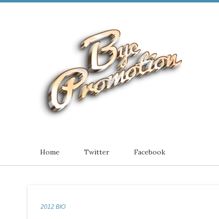
Home
Twitter
Facebook
2012 BIO