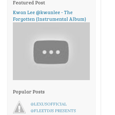
Featured Post
Kwan Lee @kwanlee - The
Forgotten (Instrumental Album)
Popular Posts
@LEXUSOFFICIAL
@FLEETDJS PRESENTS