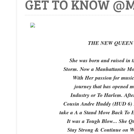
GET TO KNOW @M
THE NEW QUEEN O
She was born and raised in
Storm. Now a Manhattanite Mo
With Her passion for music
journey that has opened m
Industry or To Harlem. Afte
Cousin Andre Huddy (HUD 6) H
take a A a Stand Move Back To
It was a Tough Blow... She Q
Stay Strong & Continue on Wit