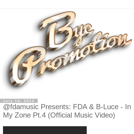
July 16, 2012
@fdamusic Presents: FDA & B-Luce - In
My Zone Pt.4 (Official Music Video)