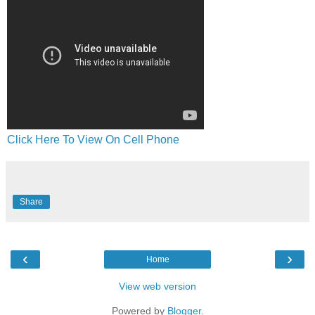
Click Here To View On Cell Phone
Share
‹
›
Home
View web version
Powered by
Blogger
.