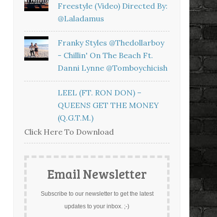
Freestyle (Video) Directed By:
@laladamus
Franky Styles @thedollarboy
- Chillin' On The Beach Ft.
Danni Lynne @tomboychicish
LEEL (FT. RON DON) –
QUEENS GET THE MONEY
(Q.G.T.M.)
Click Here To Download
Email Newsletter
Subscribe to our newsletter to get the latest
updates to your inbox. ;-)