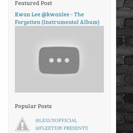
Featured Post
Kwan Lee @kwanlee - The
Forgotten (Instrumental Album)
Popular Posts
@LEXUSOFFICIAL
@FLEETDJS PRESENTS