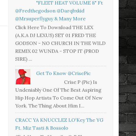
"FLEET HEAT VOLUME 8" Ft
@fredthegodson @darqbxkid
@mrsuperflyguy & Many More
Click Here To Download THE LEX
(A.K.A DJ LEXUS) SET 01 FRED THE
GODSON - NO CHURCH IN THE WILD
REMIX 02 WUNDA - STOP IT (PROD
SIRE) ...
Get To Know @CrisePic
Crise P (Pic) Is
Undeniably One Of The Best Aspiring
Hip Hop Artists To Come Out Of New
York. The Thing About Him I...
CRACC YA KNUCCLEZ LO'Key The YG
Ft. Miz Tasti & Bossolo