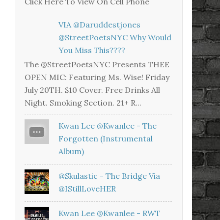
Click Here To View On Cell Phone
VIA @daruddestjones
@StreetPoetsNYC Why Would
You Miss This????
The @StreetPoetsNYC Presents THEE
OPEN MIC: Featuring Ms. Wise! Friday
July 20TH. $10 Cover. Free Drinks All
Night. Smoking Section. 21+ R...
Kwan Lee @kwanlee - The
Forgotten (Instrumental
Album)
@skulastic - The Bridge Via
@iStillLoveHER
Kwan Lee @kwanlee - RWT