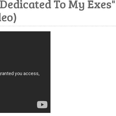
Dedicated To My Exes"
deo)