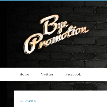
Home
Twitter
Facebook
2012 VIDEO