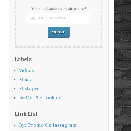
Your email address is safe with us!
Labels
Videos
Music
Mixtapes
Be On The Lookout
Link List
Byc Promo On Instagram