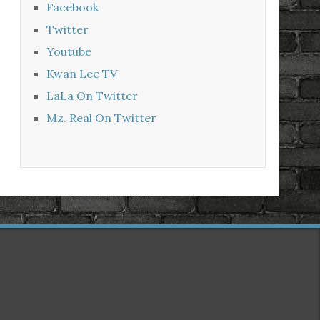
Facebook
Twitter
Youtube
Kwan Lee TV
LaLa On Twitter
Mz. Real On Twitter