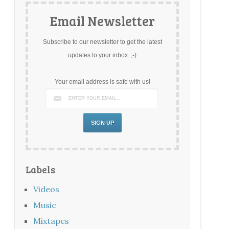
Email Newsletter
Subscribe to our newsletter to get the latest
updates to your inbox. ;-)
Your email address is safe with us!
Labels
Videos
Music
Mixtapes