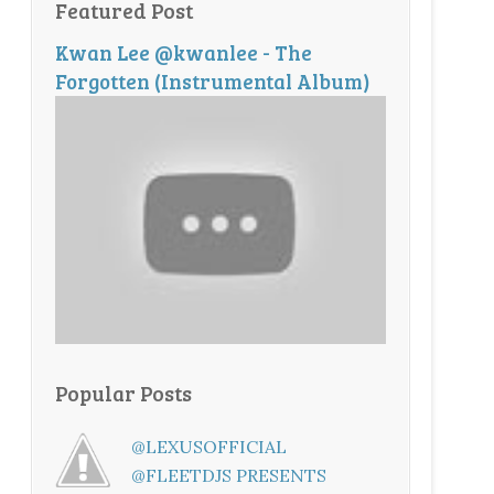
Featured Post
Kwan Lee @kwanlee - The
Forgotten (Instrumental Album)
Popular Posts
@LEXUSOFFICIAL
@FLEETDJS PRESENTS