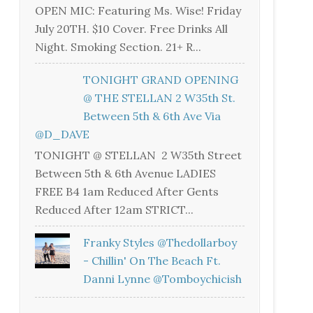
OPEN MIC: Featuring Ms. Wise! Friday
July 20TH. $10 Cover. Free Drinks All
Night. Smoking Section. 21+ R...
TONIGHT GRAND OPENING
@ THE STELLAN 2 W35th St.
Between 5th & 6th Ave Via
@D_DAVE
TONIGHT @ STELLAN 2 W35th Street
Between 5th & 6th Avenue LADIES
FREE B4 1am Reduced After Gents
Reduced After 12am STRICT...
Franky Styles @thedollarboy
- Chillin' On The Beach Ft.
Danni Lynne @tomboychicish