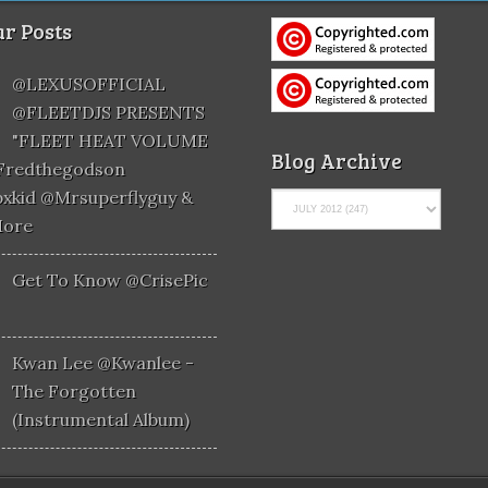
r Posts
@LEXUSOFFICIAL
@FLEETDJS PRESENTS
"FLEET HEAT VOLUME
Blog Archive
@fredthegodson
xkid @mrsuperflyguy &
More
Get To Know @CrisePic
Kwan Lee @kwanlee -
The Forgotten
(Instrumental Album)