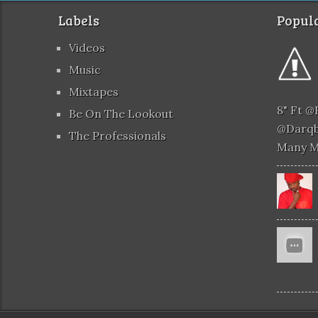
Labels
Popula
Videos
Music
Mixtapes
8" Ft 
Be On The Lookout
@darqb
The Professionals
Many 