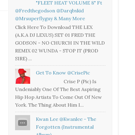
"FLEET HEAT VOLUME 8" Ft
@fredthegodson @darqbxkid
@mrsuperflyguy & Many More
Click Here To Download THE LEX
(A.K.A DJ LEXUS) SET 01 FRED THE
GODSON - NO CHURCH IN THE WILD
REMIX 02 WUNDA - STOP IT (PROD
SIRE) ...
Get To Know @CrisePic
Crise P (Pic) Is
Undeniably One Of The Best Aspiring
Hip Hop Artists To Come Out Of New
York. The Thing About Him I...
Kwan Lee @kwanlee - The
Forgotten (Instrumental
Album)