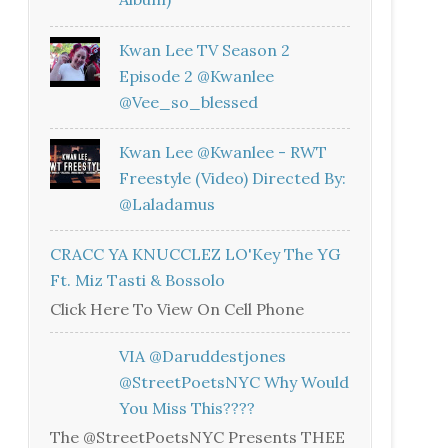
Kwan Lee TV Season 2
Episode 2 @kwanlee
@vee_so_blessed
Kwan Lee @kwanlee - RWT
Freestyle (Video) Directed By:
@laladamus
CRACC YA KNUCCLEZ LO'Key The YG
Ft. Miz Tasti & Bossolo
Click Here To View On Cell Phone
VIA @daruddestjones
@StreetPoetsNYC Why Would
You Miss This????
The @StreetPoetsNYC Presents THEE