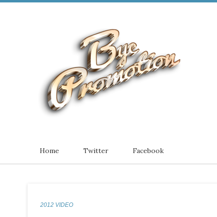
Home
Twitter
Facebook
2012 VIDEO