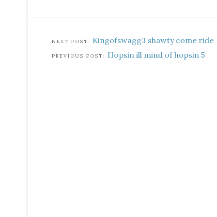
Kingofswagg3 shawty come ride
Hopsin ill mind of hopsin 5