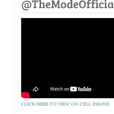
@TheModeOfficia
CLICK HERE TO VIEW ON CELL PHONE