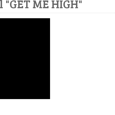
l "GET ME HIGH"