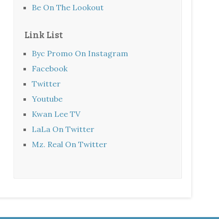
Be On The Lookout
Link List
Byc Promo On Instagram
Facebook
Twitter
Youtube
Kwan Lee TV
LaLa On Twitter
Mz. Real On Twitter