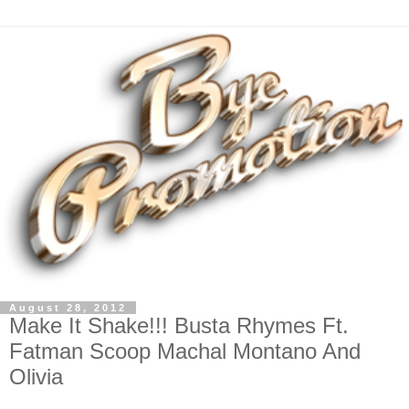
August 28, 2012
Make It Shake!!! Busta Rhymes Ft.
Fatman Scoop Machal Montano And
Olivia