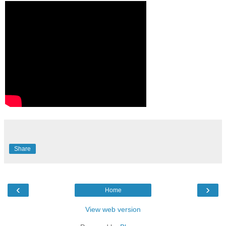
Share
‹
›
Home
View web version