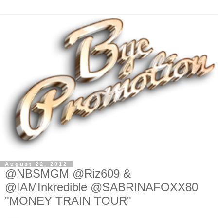
August 22, 2012
@NBSMGM @Riz609 &
@IAMInkredible @SABRINAFOXX80
"MONEY TRAIN TOUR"