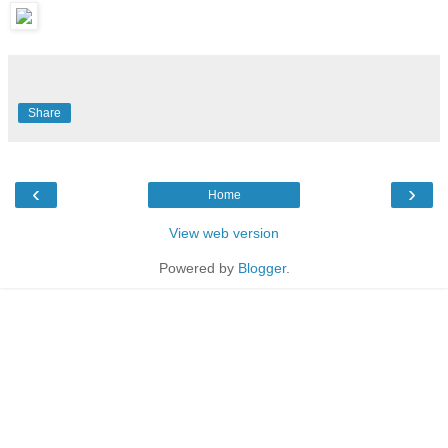
Share
‹
›
Home
View web version
Powered by
Blogger
.