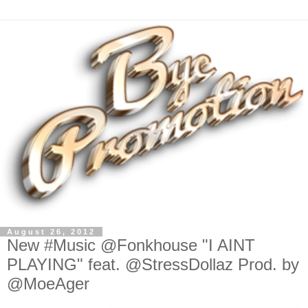
August 26, 2012
New #Music @Fonkhouse "I AINT
PLAYING" feat. @StressDollaz Prod. by
@MoeAger