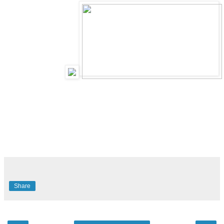
Share