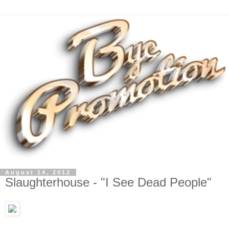
August 14, 2012
Slaughterhouse - "I See Dead People"