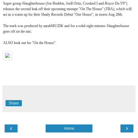
Super group Slaughterhouse (Joe Budden, Joell Ortiz, Crooked I and Royce Da 5'9")
releases the second leak off their upcoming mixtape "On The House" (TBA), which will
act as a warm up for their Shady Records Debut "Our House", in stores Aug 28th.
The track was produced by aarabMUZIK and for a solid eight minutes Slaughterhouse
goes off on the mic.
ALSO look out for "On the House".
Share
‹
›
Home