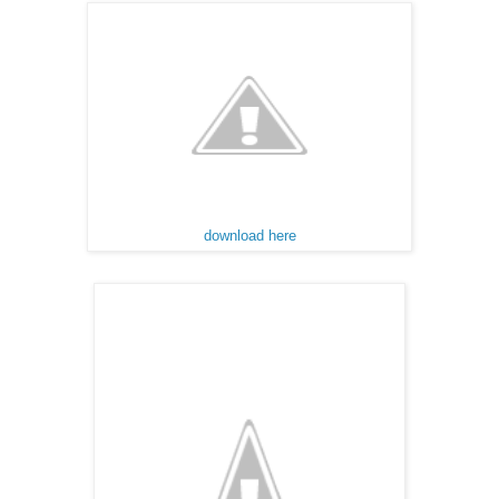
download here