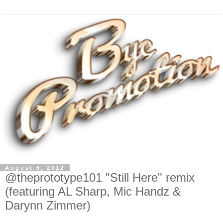
August 6, 2012
@theprototype101 "Still Here" remix
(featuring AL Sharp, Mic Handz &
Darynn Zimmer)