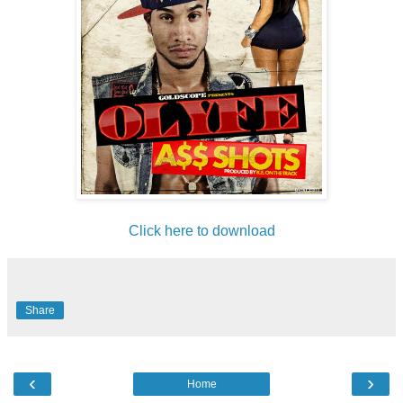
Click here to download
Share
‹
›
Home