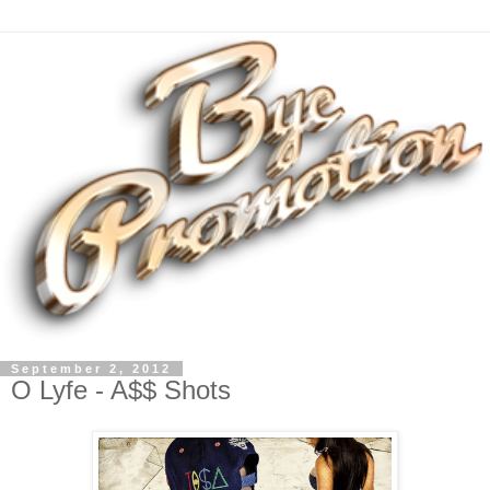
September 2, 2012
O Lyfe - A$$ Shots