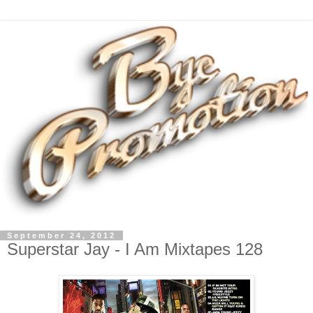
September 24, 2012
Superstar Jay - I Am Mixtapes 128