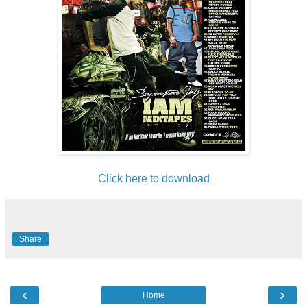
Click here to download
Share
‹
›
Home