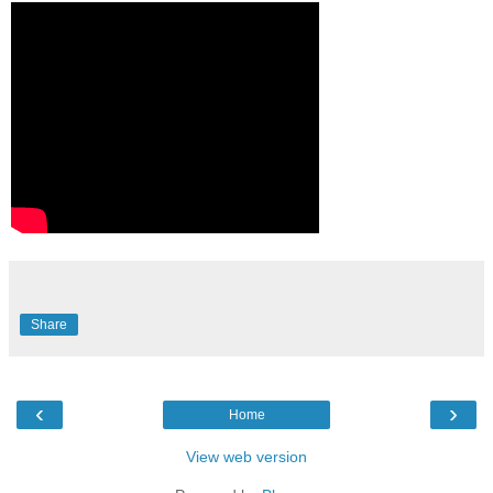
Share
‹
›
Home
View web version