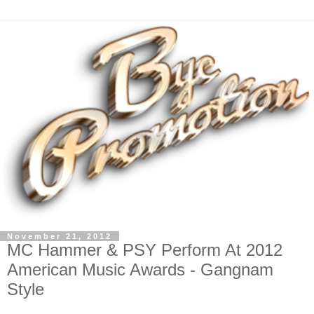
November 21, 2012
MC Hammer & PSY Perform At 2012
American Music Awards - Gangnam
Style