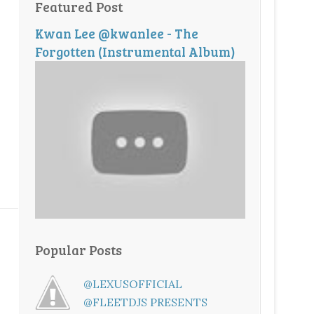
Featured Post
Kwan Lee @kwanlee - The
Forgotten (Instrumental Album)
Popular Posts
@LEXUSOFFICIAL
@FLEETDJS PRESENTS