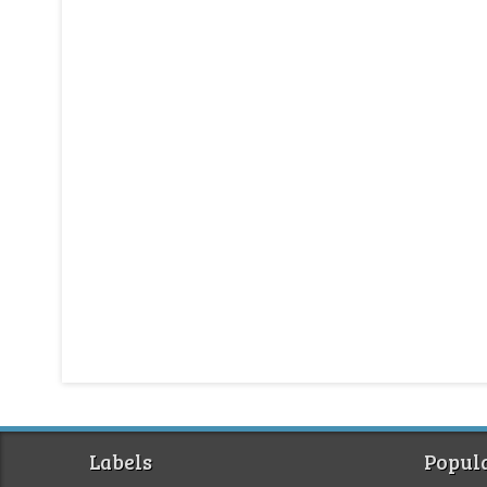
Labels
Popula