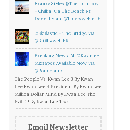
Franky Styles @thedollarboy
- Chillin' On The Beach Ft.
Danni Lynne @tomboychicish
@skulastic - The Bridge Via
@iStillLoveHER
Breaking News: All @kwanlee
Mixtapes Available Now Via
@bandcamp
The People Vs. Kwan Lee 3 By Kwan
Lee Kwan Lee 4 President By Kwan Lee
Million Dollar Mind By Kwan Lee The
Evil EP By Kwan Lee The...
Email Newsletter