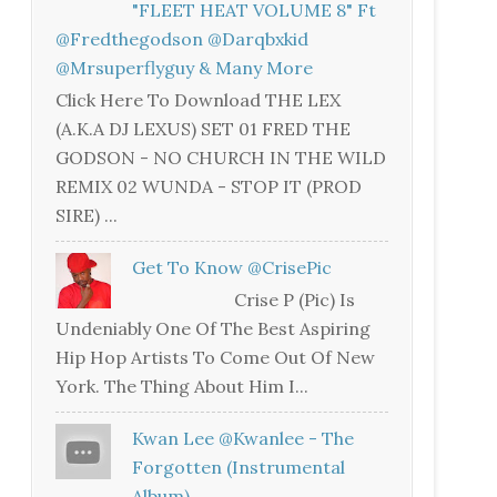
"FLEET HEAT VOLUME 8" Ft
@fredthegodson @darqbxkid
@mrsuperflyguy & Many More
Click Here To Download THE LEX
(A.K.A DJ LEXUS) SET 01 FRED THE
GODSON - NO CHURCH IN THE WILD
REMIX 02 WUNDA - STOP IT (PROD
SIRE) ...
Get To Know @CrisePic
Crise P (Pic) Is
Undeniably One Of The Best Aspiring
Hip Hop Artists To Come Out Of New
York. The Thing About Him I...
Kwan Lee @kwanlee - The
Forgotten (Instrumental
Album)