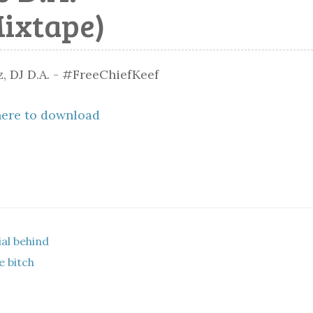
Mixtape)
here to download
al behind
e bitch