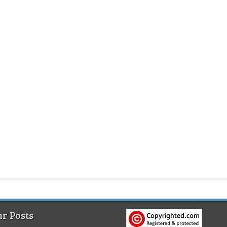
r Posts