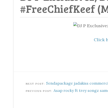
#FreeChiefKeef (
Click 
Sendapackage jadakiss commerci
Asap rocky ft trey songz sam